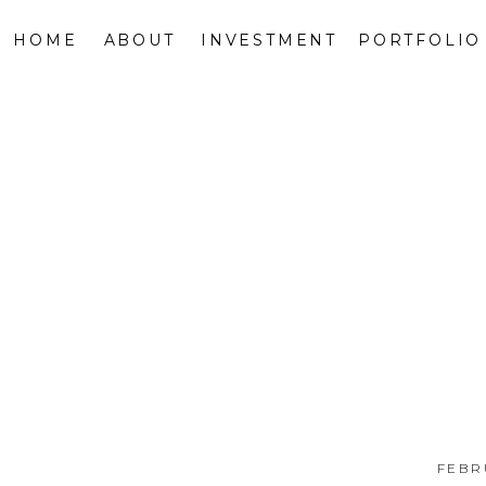
HOME
ABOUT
INVESTMENT
PORTFOLIO
FEBR