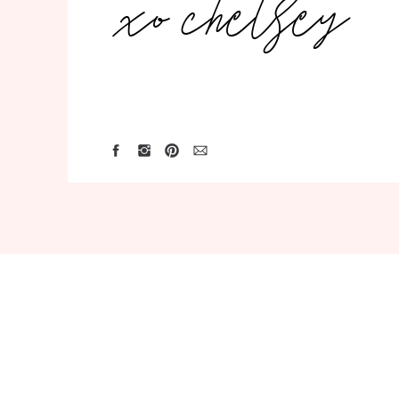
xo chelsey
Save my name, email, and website in th