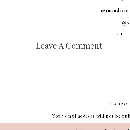
@amandavici
@30
@love
Leave A Comment
Leave 
Your email address will not be pub
Com