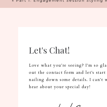
«
Part 1: Engagement Session Styling 
Let's Chat!
N
Love what you're seeing? I'm so glad
out the contact form and let's start
nailing down some details. I can't 
Em
hear about your special day!
Web