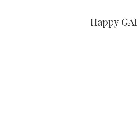
Happy GAL