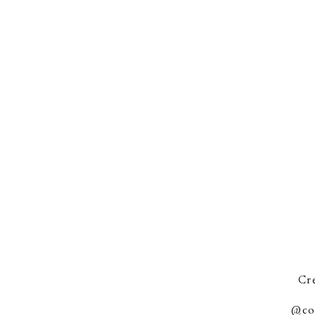
Cre
@co